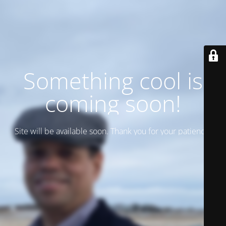
Something cool is
coming soon!
Site will be available soon. Thank you for your patience!