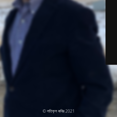
© লতিফুল কবির 2021