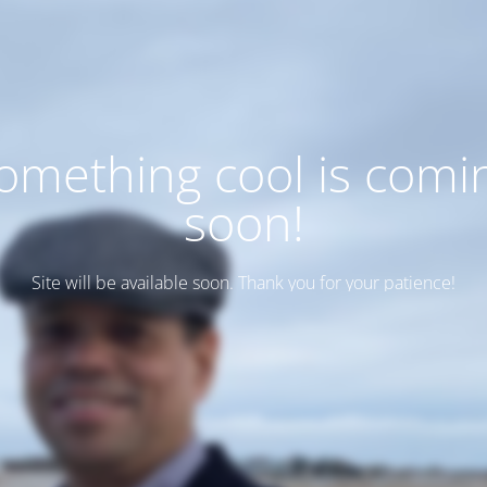
omething cool is comi
soon!
Site will be available soon. Thank you for your patience!